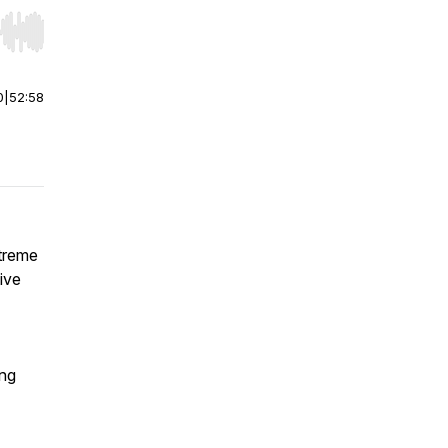
r end. Hold shift to jump forward or backward.
0
|
52:58
xtreme
ive
ing