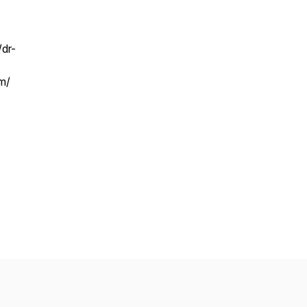
/dr-
m/