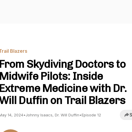
Trail Blazers
From Skydiving Doctors to
Midwife Pilots: Inside
Extreme Medicine with Dr.
Will Duffin on Trail Blazers
S
May 14, 2024
•
Johnny Isaacs, Dr. Will Duffin
•
Episode 12