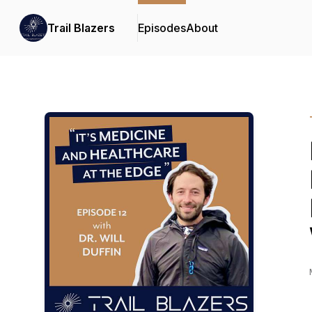
Trail Blazers
Episodes
About