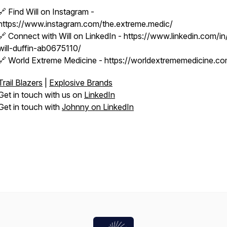
🔗 Find Will on Instagram -
https://www.instagram.com/the.extreme.medic/
🔗 Connect with Will on LinkedIn - https://www.linkedin.com/in
will-duffin-ab0675110/
🔗 World Extreme Medicine - https://worldextrememedicine.co
Trail Blazers
|
Explosive Brands
Get in touch with us on
LinkedIn
Get in touch with
Johnny on LinkedIn