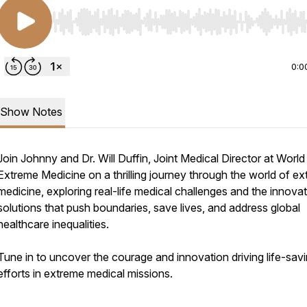
Use Left/Right to seek, Home/End to jump to start o
0:0
Show Notes
Join Johnny and Dr. Will Duffin, Joint Medical Director at World
Extreme Medicine on a thrilling journey through the world of e
medicine, exploring real-life medical challenges and the innovat
solutions that push boundaries, save lives, and address global
healthcare inequalities.
Tune in to uncover the courage and innovation driving life-sav
efforts in extreme medical missions.