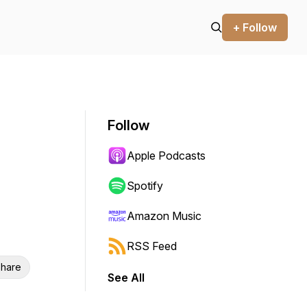
+ Follow
Follow
Apple Podcasts
Spotify
Amazon Music
RSS Feed
hare
See All